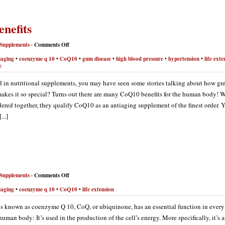
nefits
Supplements
·
Comments Off
0
iaging
•
coenzyme q 10
•
CoQ10
•
gum disease
•
high blood pressure
•
hypertension
•
life exte
e
ted in nutritional supplements, you may have seen some stories talking about how gr
akes it so special? Turns out there are many CoQ10 benefits for the human body! 
idered together, they qualify CoQ10 as an antiaging supplement of the finest order. 
..]
Supplements
·
Comments Off
0
iaging
•
coenzyme q 10
•
CoQ10
•
life extension
 known as coenzyme Q 10, CoQ, or ubiquinone, has an essential function in every
 human body: It’s used in the production of the cell’s energy. More specifically, it’s 