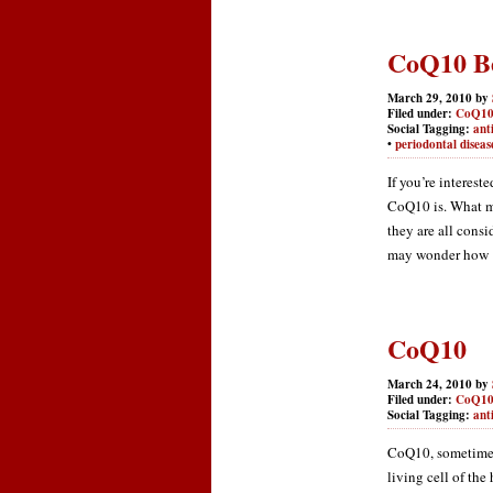
CoQ10 Be
March 29, 2010 by
Filed under:
CoQ1
Social Tagging:
ant
•
periodontal diseas
If you’re interes
CoQ10 is. What m
they are all cons
may wonder how [.
CoQ10
March 24, 2010 by
Filed under:
CoQ1
Social Tagging:
ant
CoQ10, sometimes
living cell of the