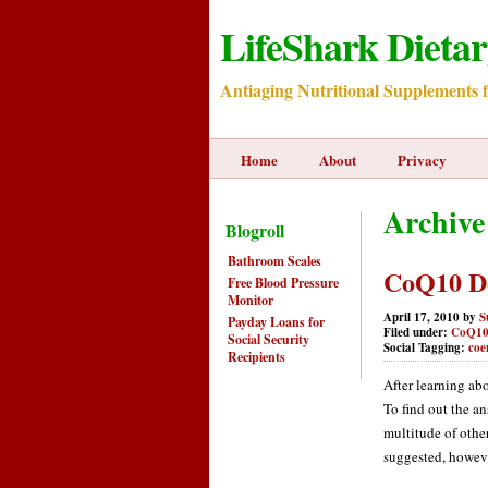
LifeShark Dieta
Antiaging Nutritional Supplements 
Home
About
Privacy
Archive
Blogroll
Bathroom Scales
CoQ10 D
Free Blood Pressure
Monitor
April 17, 2010 by
S
Payday Loans for
Filed under:
CoQ1
Social Security
Social Tagging:
coe
Recipients
After learning ab
To find out the an
multitude of othe
suggested, however