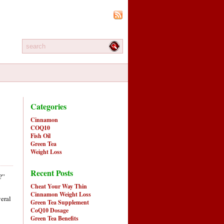
Categories
Cinnamon
COQ10
Fish Oil
Green Tea
Weight Loss
Recent Posts
?”
Cheat Your Way Thin
Cinnamon Weight Loss
veral
Green Tea Supplement
CoQ10 Dosage
Green Tea Benefits