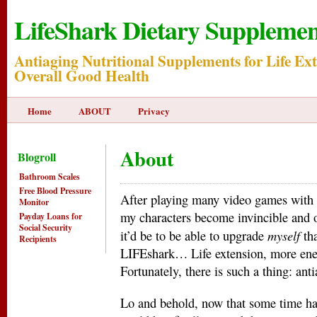
LifeShark Dietary Supplemen
Antiaging Nutritional Supplements for Life Ex
Overall Good Health
Home
ABOUT
Privacy
About
Blogroll
Bathroom Scales
Free Blood Pressure
After playing many video games with
Monitor
my characters become invincible and ov
Payday Loans for
Social Security
myself
it’d be to be able to upgrade
tha
Recipients
LIFEshark… Life extension, more ener
Fortunately, there is such a thing: ant
Lo and behold, now that some time has 