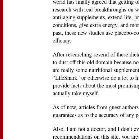
world has finally agreed that getting o
research with real breakthroughs on w
anti-aging supplements, extend life, p
conditions, give extra energy, and mo
past, these new studies use placebo-c
efficacy.
After researching several of these die
to dust off this old domain because now,
are really some nutritional supplements
“LifeShark” or otherwise do a lot to i
provide facts about the most promising
actually take myself.
As of now, articles from guest author
guarantees as to the accuracy of any p
Also, I am not a doctor, and I don’t
recommendations on this site, you are 