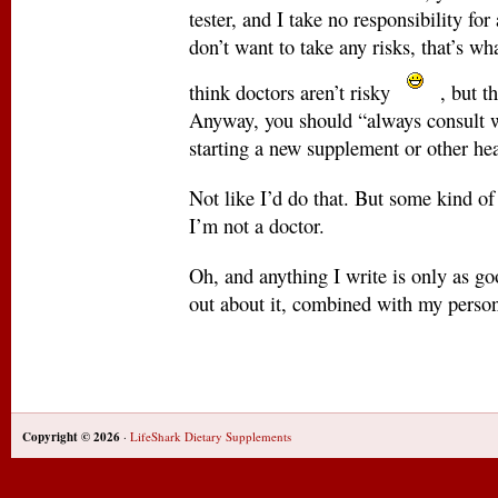
tester, and I take no responsibility fo
don’t want to take any risks, that’s wha
think doctors aren’t risky
, but t
Anyway, you should “always consult w
starting a new supplement or other he
Not like I’d do that. But some kind of f
I’m not a doctor.
Oh, and anything I write is only as go
out about it, combined with my person
Copyright © 2026
·
LifeShark Dietary Supplements