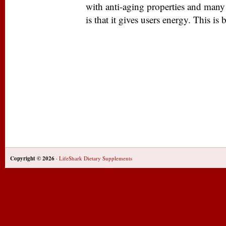
with anti-aging properties and many 
is that it gives users energy. This is 
Copyright © 2026
·
LifeShark Dietary Supplements