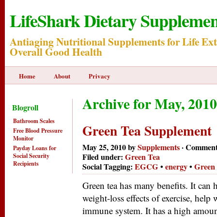
LifeShark Dietary Supplemen
Antiaging Nutritional Supplements for Life Ex
Overall Good Health
Home
About
Privacy
Archive for May, 2010
Blogroll
Bathroom Scales
Green Tea Supplement
Free Blood Pressure
Monitor
May 25, 2010 by
Supplements
·
Comment
Payday Loans for
Filed under:
Green Tea
Social Security
Recipients
Social Tagging:
EGCG
•
energy
•
Green
Green tea has many benefits. It can h
weight-loss effects of exercise, help
immune system. It has a high amoun